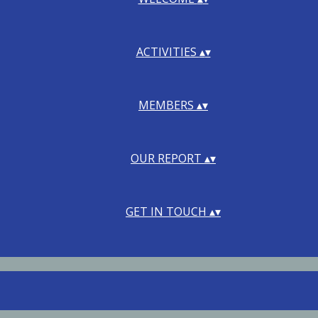
ACTIVITIES
▴
▾
MEMBERS
▴
▾
OUR REPORT
▴
▾
GET IN TOUCH
▴
▾