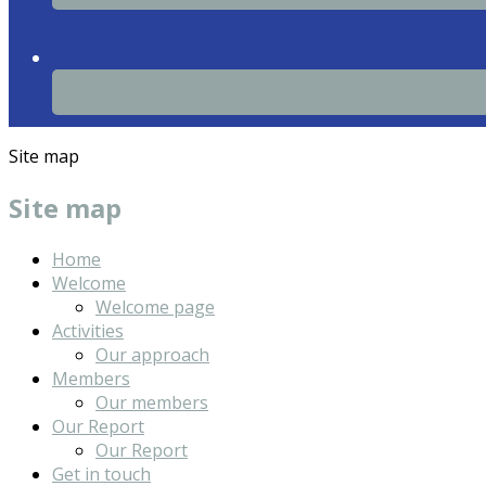
Site map
Site map
Home
Welcome
Welcome page
Activities
Our approach
Members
Our members
Our Report
Our Report
Get in touch