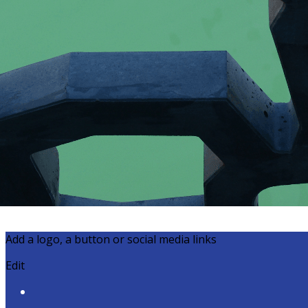
Export
Export with all columns
Export with the currently displayed columns
Menu
?>
Home page images
Edit
Add a logo, a button or social media links
Edit