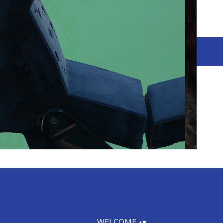
WELCOME
▴
▾