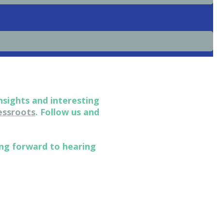
nsights and interesting
ssroots
. Follow us and
ing forward to hearing