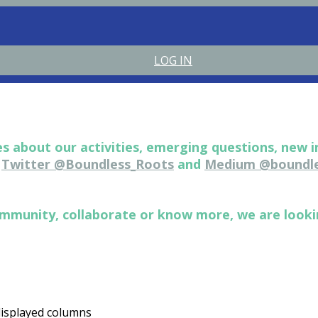
LOG IN
s about our activities, emerging questions, new i
n
Twitter @Boundless_Roots
and
Medium @boundle
 community, collaborate or know more, we are look