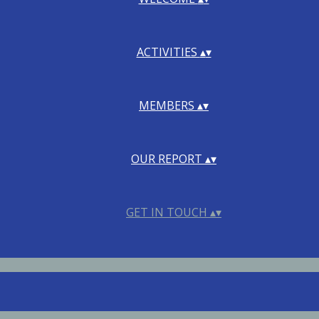
ACTIVITIES
▴
▾
MEMBERS
▴
▾
OUR REPORT
▴
▾
GET IN TOUCH
▴
▾