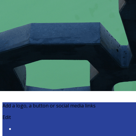
Export
Export with all columns
Export with the currently displayed columns
Menu
?>
Home page images
Edit
Add a logo, a button or social media links
Edit