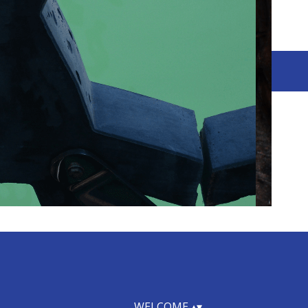
WELCOME
▴
▾