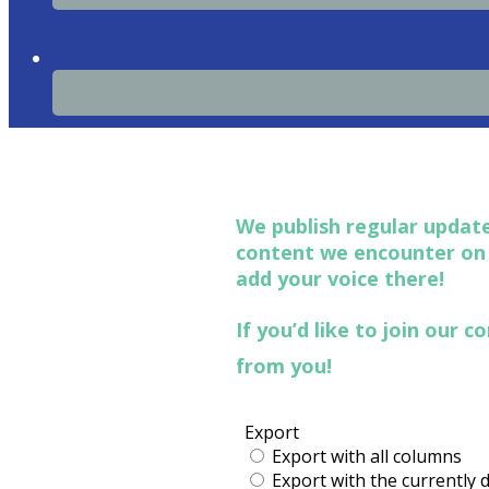
We publish regular update
content we encounter o
add your voice there!
If you’d like to join our
from you!